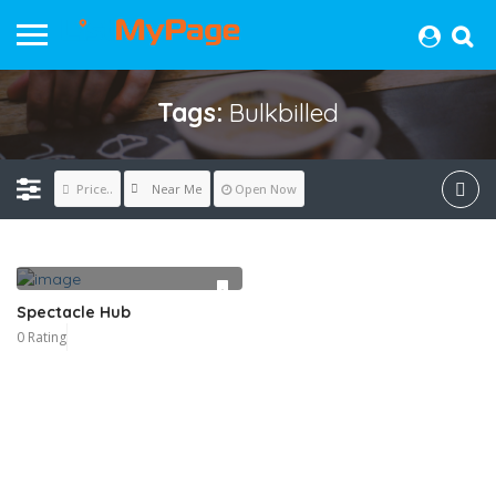
Tags:
Bulkbilled
Near Me
Price..
Open Now
Spectacle Hub
0 Rating