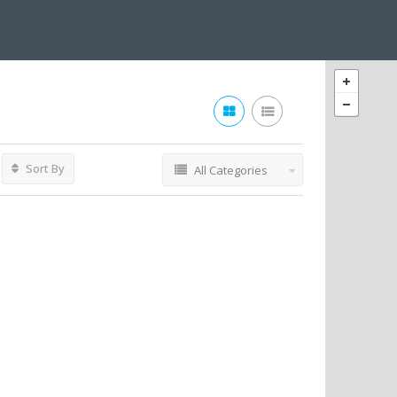
Sort By
All Categories