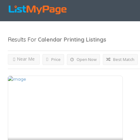
Results For
Calendar Printing
Listings
Near Me
Price
Open Now
Best Match