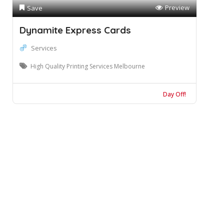
Preview
Save
Dynamite Express Cards
Services
High Quality Printing Services Melbourne
Day Off!