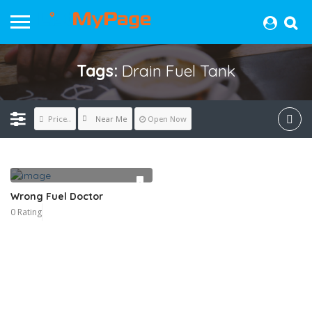
Tags:
Drain Fuel Tank
Near Me
Price..
Open Now
Wrong Fuel Doctor
0 Rating