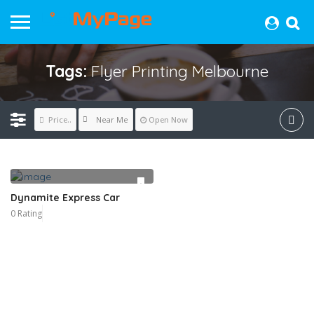
Tags:
Flyer Printing Melbourne
Near Me
Price..
Open Now
Dynamite Express Car
0 Rating