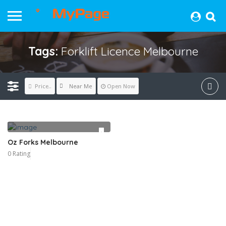
Tags:
Forklift Licence Melbourne
Near Me
Price..
Open Now
Oz Forks Melbourne
0 Rating