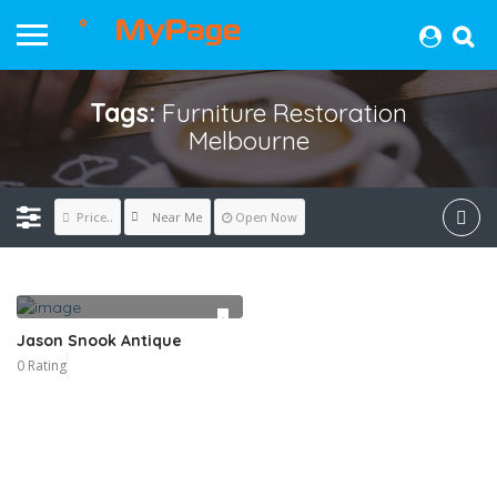
Tags:
Furniture Restoration
Melbourne
Near Me
Price..
Open Now
Jason Snook Antique
0 Rating