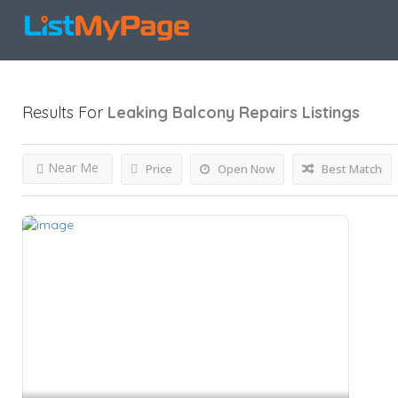
Results For
Leaking Balcony Repairs
Listings
Near Me
Price
Open Now
Best Match