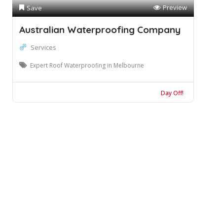
Preview
Save
Australian Waterproofing Company
Services
Expert Roof Waterproofing in Melbourne
Day Off!