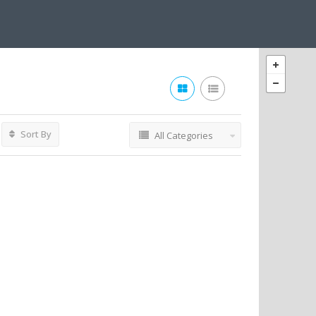
Sort By
All Categories