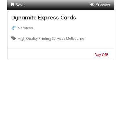
Preview
Save
Dynamite Express Cards
Services
High Quality Printing Services Melbourne
Day Off!