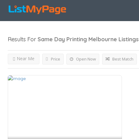
Results For
Same Day Printing Melbourne
Listings
Near Me
Price
Open Now
Best Match