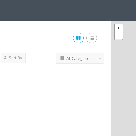
Sort By
All Categories