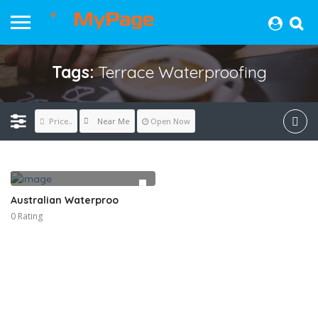
Tags:
Terrace Waterproofing
Near Me
Price..
Open Now
Australian Waterproo
0 Rating