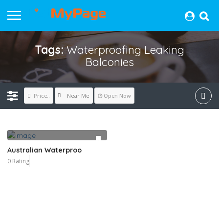
Tags:
Waterproofing Leaking
Balconies
Near Me
Price..
Open Now
Australian Waterproo
0 Rating