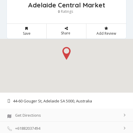
Adelaide Central Market
Ratings
0
Share
Save
Add Review
44-60 Gouger St, Adelaide SA 5000, Australia
Get Directions
+61882037494