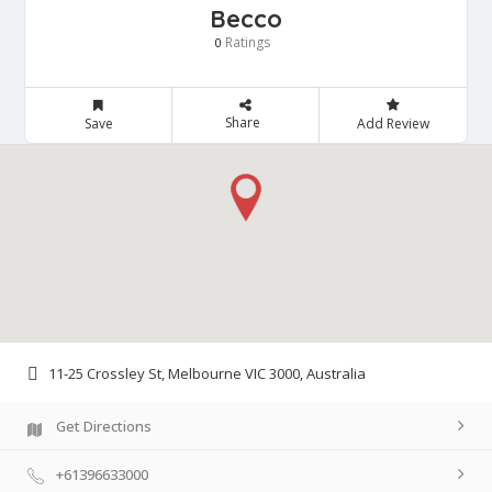
Becco
Ratings
0
Share
Save
Add Review
11-25 Crossley St, Melbourne VIC 3000, Australia
Get Directions
+61396633000