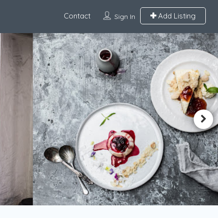
Contact
Add Listing
Sign In