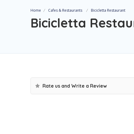
Home
Cafes & Restaurants
Bicicletta Restaurant
Bicicletta Resta
Rate us and Write a Review