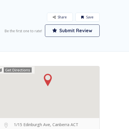
Share
Save
Submit Review
Be the first one to rate!
Get Directions
1/15 Edinburgh Ave, Canberra ACT