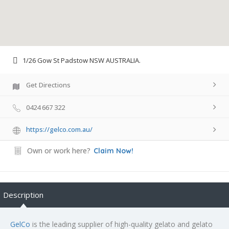
1/26 Gow St Padstow NSW AUSTRALIA.
Get Directions
0424 667 322
https://gelco.com.au/
Own or work here?
Claim Now!
Description
GelCo
is the leading supplier of high-quality gelato and gelato