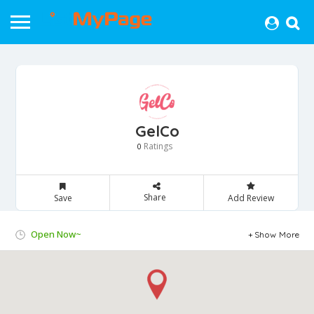
GelCo
Ratings
0
Share
Save
Add Review
Open Now~
Show More