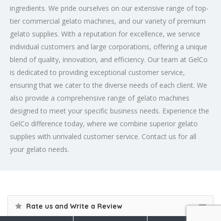
ingredients. We pride ourselves on our extensive range of top-
tier commercial gelato machines, and our variety of premium
gelato supplies. With a reputation for excellence, we service
individual customers and large corporations, offering a unique
blend of quality, innovation, and efficiency. Our team at GelCo
is dedicated to providing exceptional customer service,
ensuring that we cater to the diverse needs of each client. We
also provide a comprehensive range of gelato machines
designed to meet your specific business needs. Experience the
GelCo difference today, where we combine superior gelato
supplies with unrivaled customer service. Contact us for all
your gelato needs.
Rate us and Write a Review