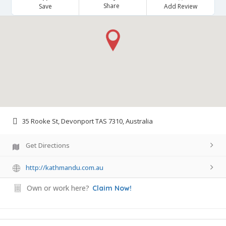
Share
Save
Add Review
35 Rooke St, Devonport TAS 7310, Australia
Get Directions
http://kathmandu.com.au
Own or work here?
Claim Now!