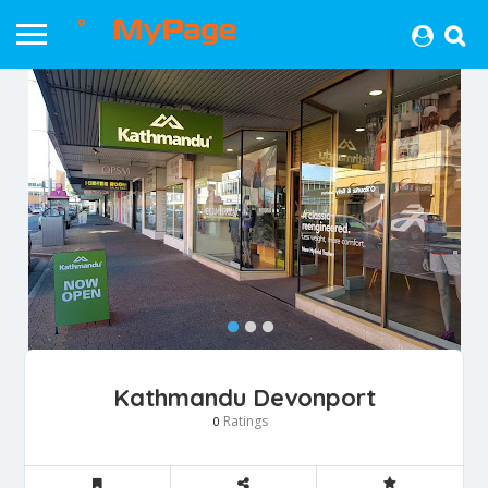
Kathmandu Devonport
Ratings
0