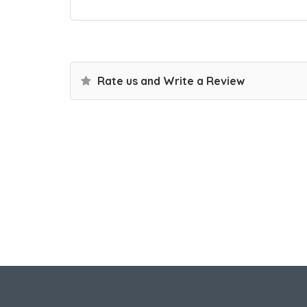
Rate us and Write a Review