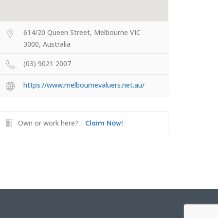
614/20 Queen Street, Melbourne VIC
3000, Australia
(03) 9021 2007
https://www.melbournevaluers.net.au/
Own or work here?
Claim Now!