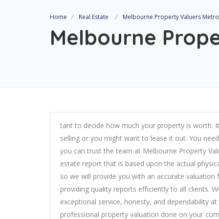
Home
Real Estate
Melbourne Property Valuers Metro
Melbourne Prope
tant to decide how much your property is worth. It
selling or you might want to lease it out. You nee
you can trust the team at
Melbourne Property Val
estate report that is based upon the actual physic
so we will provide you with an accurate valuation
providing quality reports efficiently to all clients.
exceptional service, honesty, and dependability at 
professional property valuation done on your comm