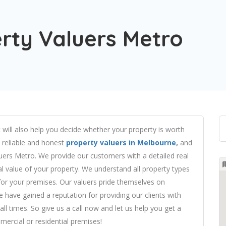
rty Valuers Metro
 will also help you decide whether your property is worth
d reliable and honest
property valuers in Melbourne
,
and
uers Metro.
We provide our customers with a detailed real
al value of your property. We understand all property types
 for your premises. Our valuers pride themselves on
 We have gained a reputation for providing our clients with
all times. So give us a call now and let us help you get a
ercial or residential premises!