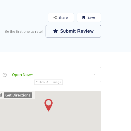
Share
Save
Submit Review
Be the first one to rate!
-
Open Now~
Show All Timings
Get Directions