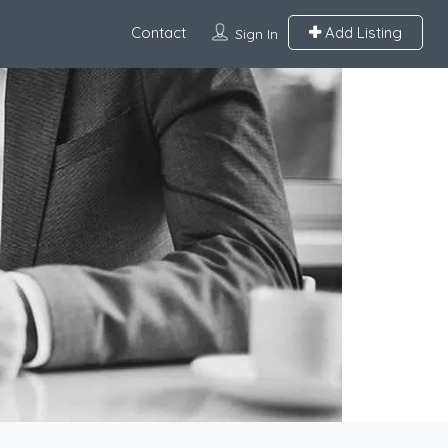
Contact
Add Listing
Sign In