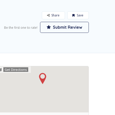
Share
Save
Submit Review
Be the first one to rate!
Get Directions