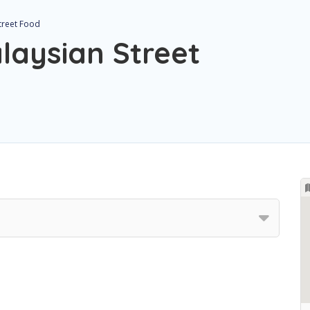
Street Food
laysian Street