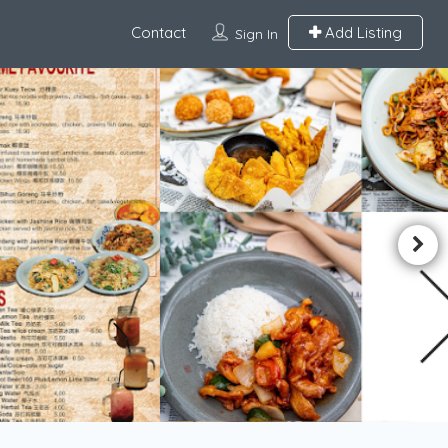
Contact
Add Listing
Sign In