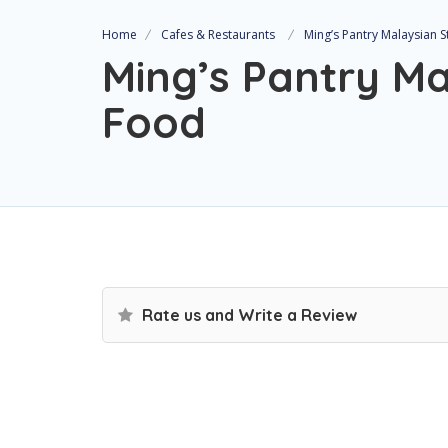
Home
Cafes & Restaurants
Ming’s Pantry Malaysian 
Ming’s Pantry Ma
Food
Rate us and Write a Review