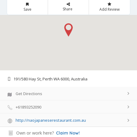
Share
Save
Add Review
191/580 Hay St, Perth WA 6000, Australia
Get Directions
+61893252090
http://naojapaneserestaurant.com.au
Own or work here?
Claim Now!