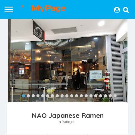
NAO Japanese Ramen
Ratings
0