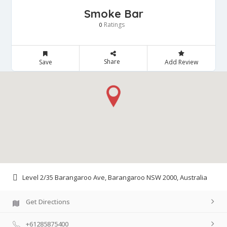
Smoke Bar
Ratings
0
Share
Save
Add Review
Level 2/35 Barangaroo Ave, Barangaroo NSW 2000, Australia
Get Directions
+61285875400