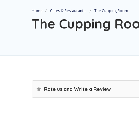
Home
Cafes & Restaurants
The Cupping Room
The Cupping Ro
Rate us and Write a Review