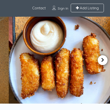
Contact
Add Listing
Sign In