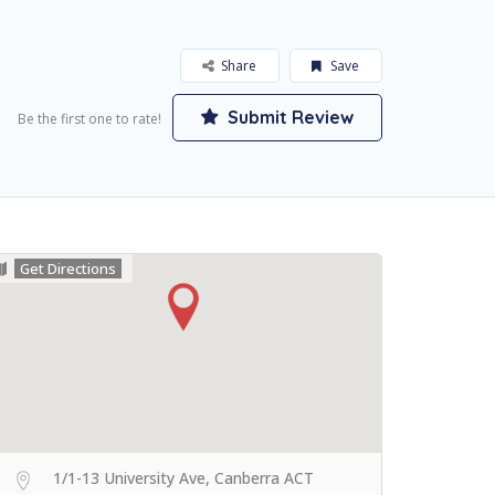
Share
Save
Submit Review
Be the first one to rate!
Get Directions
1/1-13 University Ave, Canberra ACT