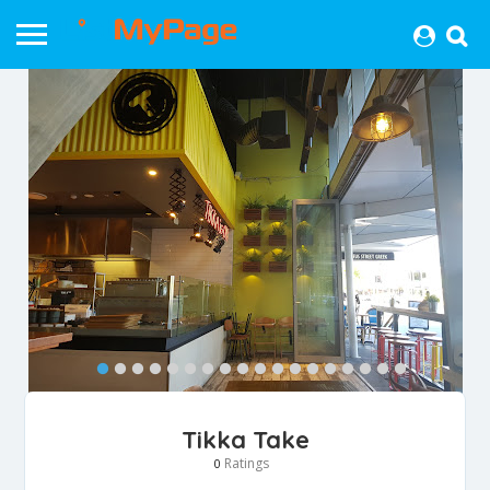
Tikka Take
Ratings
0