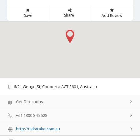
Share
Save
Add Review
6/21 Genge St, Canberra ACT 2601, Australia
Get Directions
+61 1300 845 528
http://tikkatake.com.au