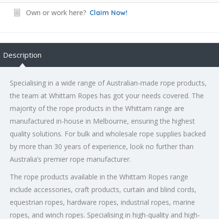
Own or work here?
Claim Now!
Description
Specialising in a wide range of Australian-made rope products,
the team at Whittam Ropes has got your needs covered. The
majority of the rope products in the Whittam range are
manufactured in-house in Melbourne, ensuring the highest
quality solutions. For bulk and wholesale rope supplies backed
by more than 30 years of experience, look no further than
Australia’s premier rope manufacturer.
The rope products available in the Whittam Ropes range
include accessories, craft products, curtain and blind cords,
equestrian ropes, hardware ropes, industrial ropes, marine
ropes, and winch ropes. Specialising in high-quality and high-