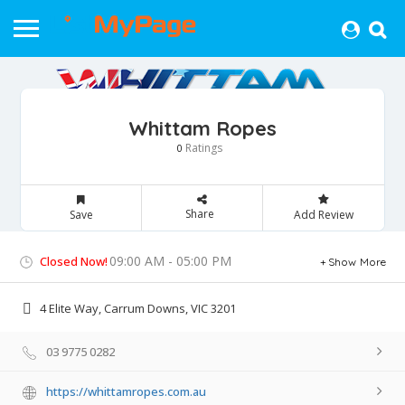
Whittam Ropes
Ratings
0
Share
Save
Add Review
09:00 AM - 05:00 PM
Closed Now!
Show More
4 Elite Way, Carrum Downs, VIC 3201
03 9775 0282
https://whittamropes.com.au