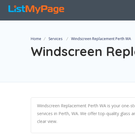
Home
Services
Windscreen Replacement Perth WA
Windscreen Rep
Windscreen Replacement Perth WA is your one-sto
services in Perth, WA. We offer top-quality glass 
clear view.