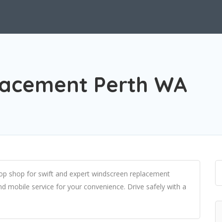
lacement Perth WA
p shop for swift and expert windscreen replacement
and mobile service for your convenience. Drive safely with a