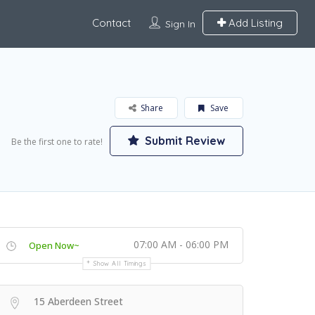
Contact
Add Listing
Sign In
Share
Save
Submit Review
Be the first one to rate!
07:00 AM - 06:00 PM
Open Now~
Show All Timings
15 Aberdeen Street