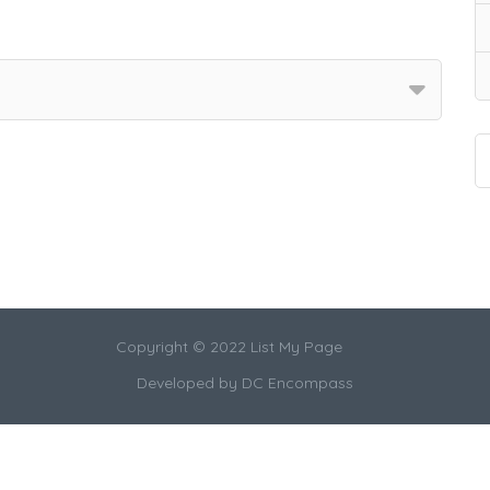
Copyright © 2022 List My Page
Developed by
DC Encompass