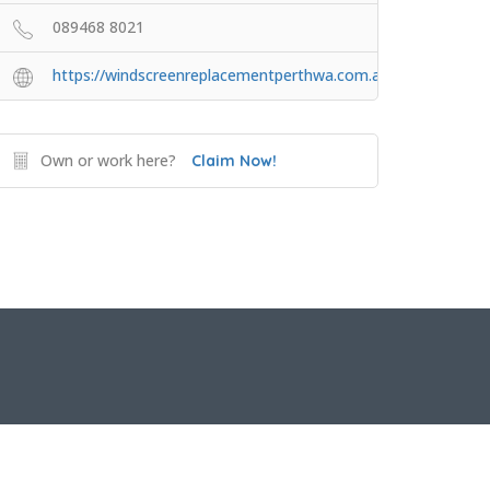
089468 8021
https://windscreenreplacementperthwa.com.au
Own or work here?
Claim Now!