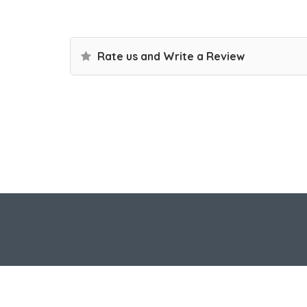
Rate us and Write a Review