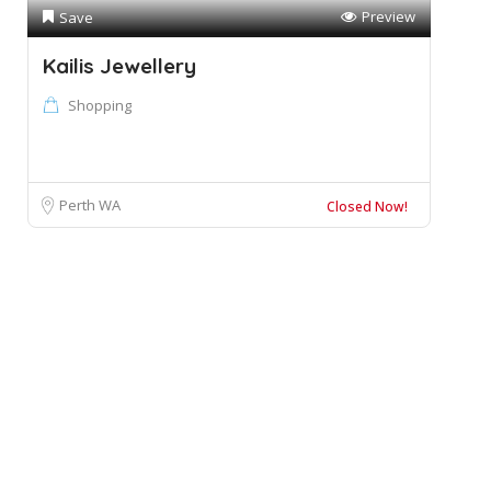
Preview
Save
Kailis Jewellery
Shopping
Perth WA
Closed Now!