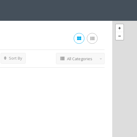
Sort By
All Categories