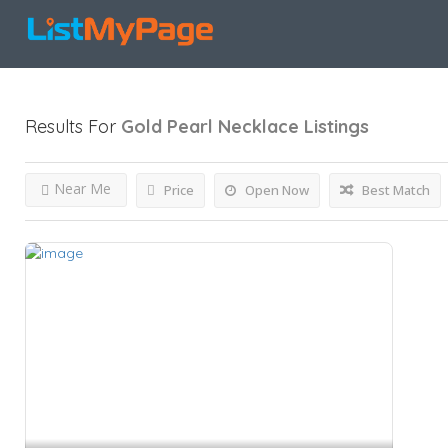
Results For
Gold Pearl Necklace
Listings
Near Me
Price
Open Now
Best Match