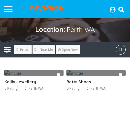
Location:
Perth WA
Near Me
Price..
Open Now
Kailis Jewellery
Betts Shoes
0 Rating
Perth WA
0 Rating
Perth WA